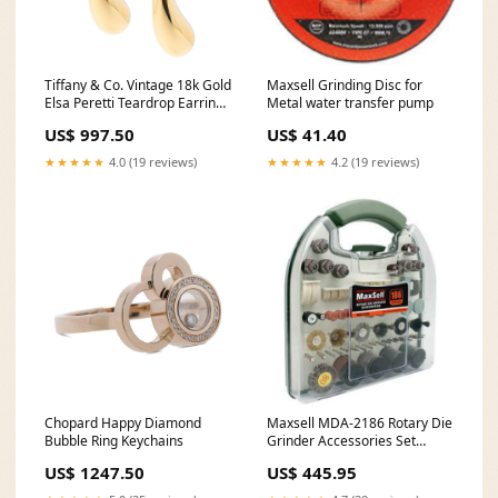
Tiffany & Co. Vintage 18k Gold
Maxsell Grinding Disc for
Elsa Peretti Teardrop Earrings
Metal water transfer pump
Over50
US$ 997.50
US$ 41.40
★★★★★
4.0 (19 reviews)
★★★★★
4.2 (19 reviews)
Chopard Happy Diamond
Maxsell MDA-2186 Rotary Die
Bubble Ring Keychains
Grinder Accessories Set
186Pcs Breaker
US$ 1247.50
US$ 445.95