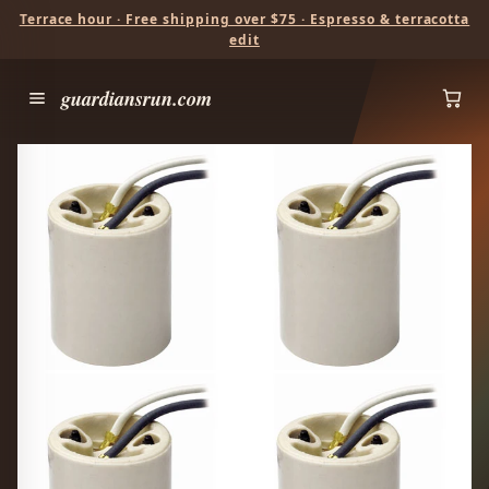
Terrace hour · Free shipping over $75 · Espresso & terracotta
edit
guardiansrun.com