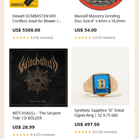
Dewalt DCMBA572N 60V
Maxsell Masonry Grinding
Cordless Axial Air Blower /
Disc Size:4" x 6mm x 16.0mm
Leaf Blower (Bare) adjustable
US$ 5500.00
US$ 54.00
belt clamp
★★★★★
4.3 (6 reviews)
★★★★★
5.0 (9 reviews)
Synthetic Sapphire "D" Initial
WITCHSKULL - 'The Serpent
Signet Ring | SZ 9.75 060
Tide' CD BÖLZER
US$ 497.50
US$ 28.99
★★★★★
4.0 (20 reviews)
★★★★★
4.4 (23 reviews)