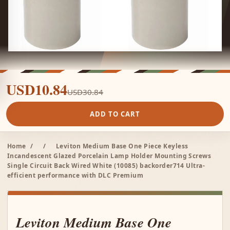
USD10.84
USD30.84
ADD TO CART
Home
/
/
Leviton Medium Base One Piece Keyless
Incandescent Glazed Porcelain Lamp Holder Mounting Screws
Single Circuit Back Wired White (10085) backorder714 Ultra-
efficient performance with DLC Premium
Leviton Medium Base One