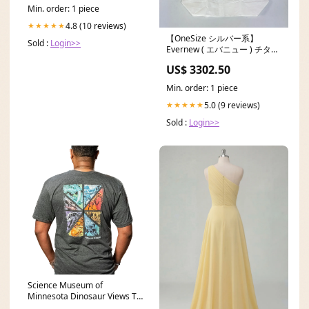
Min. order: 1 piece
4.8 (10 reviews)
★★★★★
【OneSize シルバー系】
Sold :
Login>>
Evernew ( エバニュー ) チタン
パスタポット 1000 Ti Pasta
US$ 3302.50
Pot 1000 ECA548 z00056823
クッカー コッフェル クックウ
Min. order: 1 piece
ェア Unisex S
5.0 (9 reviews)
★★★★★
Sold :
Login>>
Science Museum of
Minnesota Dinosaur Views T-
shirt (Adult) Size:XLARGE