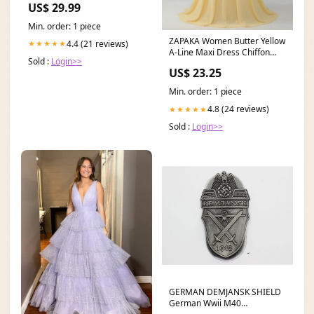
US$ 29.99
Min. order: 1 piece
ZAPAKA Women Butter Yellow
4.4 (21 reviews)
★★★★★
A-Line Maxi Dress Chiffon
Sold :
Login>>
One Shoulder
US$ 23.25
Min. order: 1 piece
4.8 (24 reviews)
★★★★★
Sold :
Login>>
GERMAN DEMJANSK SHIELD
German Wwii M40