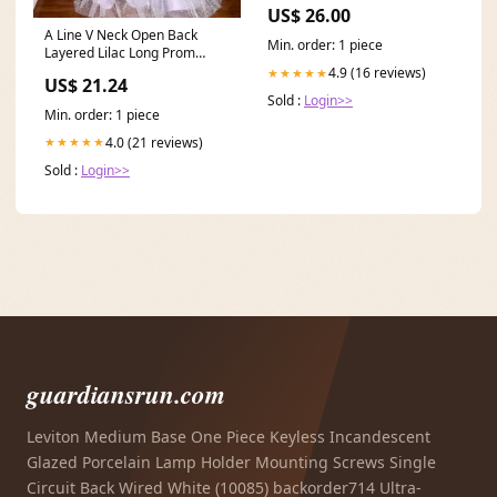
Fallschirmjager Green Jump
US$ 26.00
Smock
A Line V Neck Open Back
Min. order: 1 piece
Layered Lilac Long Prom
Dresses, Lilac Tulle F
4.9 (16 reviews)
★★★★★
US$ 21.24
Sold :
Login>>
Min. order: 1 piece
4.0 (21 reviews)
★★★★★
Sold :
Login>>
guardiansrun.com
Leviton Medium Base One Piece Keyless Incandescent
Glazed Porcelain Lamp Holder Mounting Screws Single
Circuit Back Wired White (10085) backorder714 Ultra-