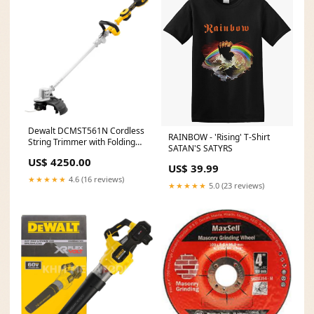
Dewalt DCMST561N Cordless
RAINBOW - 'Rising' T-Shirt
String Trimmer with Folding
SATAN'S SATYRS
Shaft 20V (Bare) fastening-
US$ 4250.00
tools
US$ 39.99
★★★★★
4.6 (16 reviews)
★★★★★
5.0 (23 reviews)