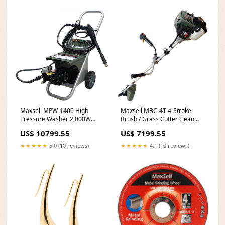
Maxsell MPW-1400 High
Maxsell MBC-4T 4-Stroke
Pressure Washer 2,000W
Brush / Grass Cutter clean
fence post holes
hole drill
US$ 10799.55
US$ 7199.55
★★★★★
5.0 (10 reviews)
★★★★★
4.1 (10 reviews)