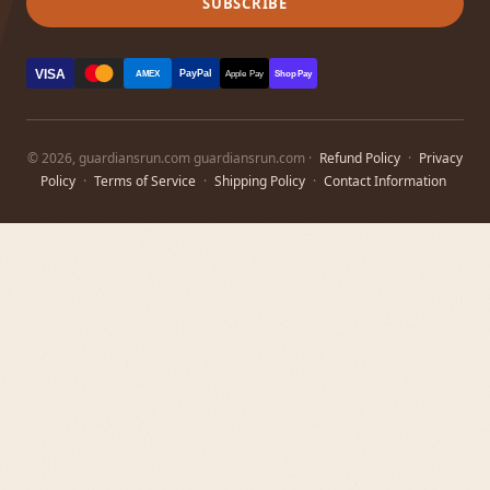
SUBSCRIBE
VISA
PayPal
AMEX
Apple Pay
Shop Pay
© 2026, guardiansrun.com guardiansrun.com ·
Refund Policy
·
Privacy
Policy
·
Terms of Service
·
Shipping Policy
·
Contact Information