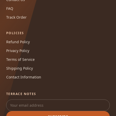
FAQ
Track Order
POLICIES
Refund Policy
Privacy Policy
Terms of Service
Shipping Policy
Contact Information
TERRACE NOTES