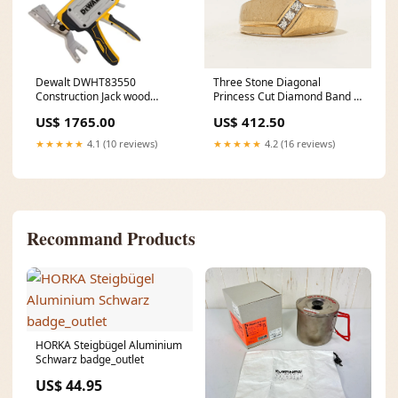
Dewalt DWHT83550
Three Stone Diagonal
Construction Jack wood
Princess Cut Diamond Band |
cutting 115mm
SZ 6 Fred Mak
US$ 1765.00
US$ 412.50
★★★★★
4.1 (10 reviews)
★★★★★
4.2 (16 reviews)
Recommand Products
HORKA Steigbügel Aluminium
Schwarz badge_outlet
US$ 44.95