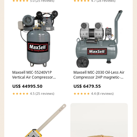
★★★★★
5.0 (25 reviews)
★★★★★
4.7 (28 reviews)
Maxsell MIC-55240V1P
Maxsell MIC-2030 Oil-Less Air
Vertical Air Compressor
Compressor 2HP magnetic-
5.5HP anti-rust oil
screw-bit
US$ 44995.50
US$ 6479.55
★★★★★
4.5 (25 reviews)
★★★★★
4.4 (8 reviews)