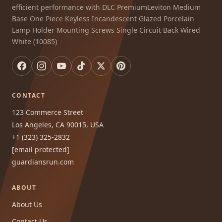
efficient performance with DLC PremiumLeviton Medium
Base One Piece Keyless Incandescent Glazed Porcelain
Lamp Holder Mounting Screws Single Circuit Back Wired
White (10085)
CONTACT
123 Commerce Street
Los Angeles, CA 90015, USA
+1 (323) 325-2832
[email protected]
guardiansrun.com
ABOUT
About Us
Contact Us