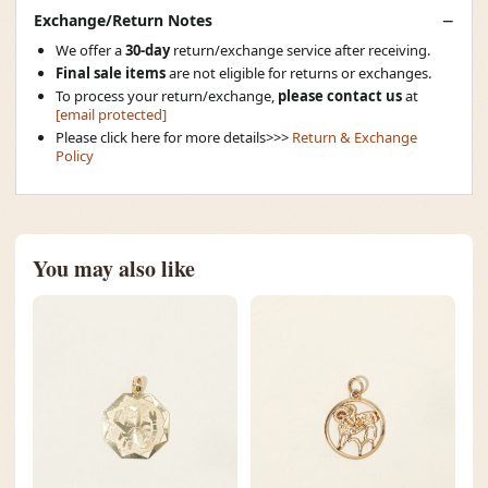
Exchange/Return Notes
We offer a
30-day
return/exchange service after receiving.
Final sale items
are not eligible for returns or exchanges.
To process your return/exchange,
please contact us
at
[email protected]
Please click here for more details>>>
Return & Exchange
Policy
You may also like