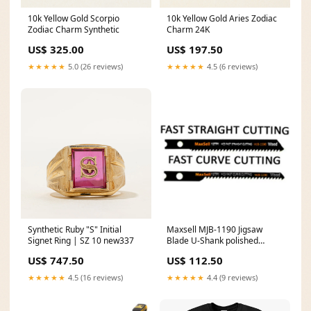
10k Yellow Gold Scorpio
10k Yellow Gold Aries Zodiac
Zodiac Charm Synthetic
Charm 24K
US$ 325.00
US$ 197.50
★★★★★
5.0 (26 reviews)
★★★★★
4.5 (6 reviews)
Synthetic Ruby "S" Initial
Maxsell MJB-1190 Jigsaw
Signet Ring | SZ 10 new337
Blade U-Shank polished
spanner set
US$ 747.50
US$ 112.50
★★★★★
4.5 (16 reviews)
★★★★★
4.4 (9 reviews)