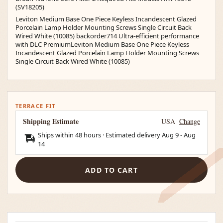
(SV18205)
Leviton Medium Base One Piece Keyless Incandescent Glazed
Porcelain Lamp Holder Mounting Screws Single Circuit Back
Wired White (10085) backorder714 Ultra-efficient performance
with DLC PremiumLeviton Medium Base One Piece Keyless
Incandescent Glazed Porcelain Lamp Holder Mounting Screws
Single Circuit Back Wired White (10085)
TERRACE FIT
Shipping Estimate
USA
Change
Ships within 48 hours · Estimated delivery
Aug 9
-
Aug
14
ADD TO CART