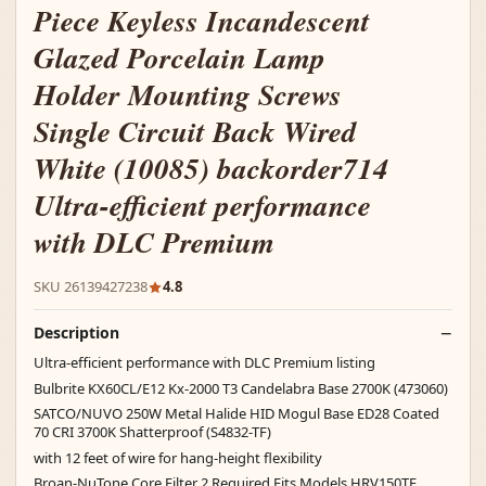
Piece Keyless Incandescent
Glazed Porcelain Lamp
Holder Mounting Screws
Single Circuit Back Wired
White (10085) backorder714
Ultra-efficient performance
with DLC Premium
SKU 26139427238
4.8
Description
Ultra-efficient performance with DLC Premium listing
Bulbrite KX60CL/E12 Kx-2000 T3 Candelabra Base 2700K (473060)
SATCO/NUVO 250W Metal Halide HID Mogul Base ED28 Coated
70 CRI 3700K Shatterproof (S4832-TF)
with 12 feet of wire for hang-height flexibility
Broan-NuTone Core Filter 2 Required Fits Models HRV150TE