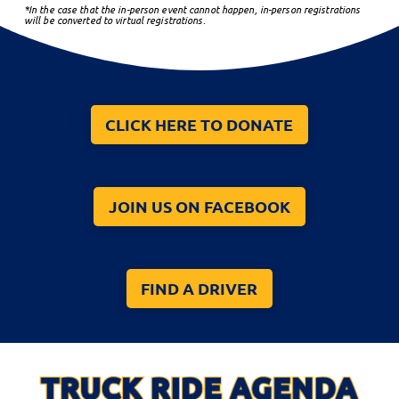
*In the case that the in-person event cannot happen, in-person registrations
will be converted to virtual registrations.
CLICK HERE TO DONATE
JOIN US ON FACEBOOK
FIND A DRIVER