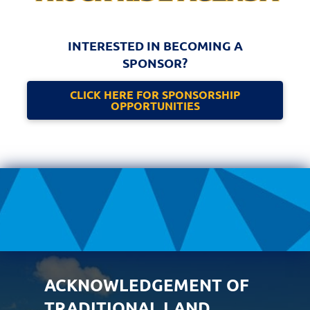
INTERESTED IN BECOMING A
SPONSOR?
CLICK HERE FOR SPONSORSHIP
OPPORTUNITIES
ACKNOWLEDGEMENT OF
TRADITIONAL LAND