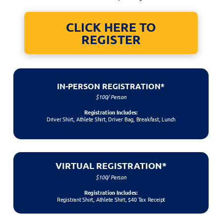
CLICK HERE TO
REGISTER
IN-PERSON REGISTRATION*
$100/ Person
Registration Includes:
Driver Shirt, Athlete Shirt, Driver Bag, Breakfast, Lunch
VIRTUAL REGISTRATION*
$100/ Person
Registration Includes:
Registrant Shirt, Athlete Shirt, $40 Tax Receipt