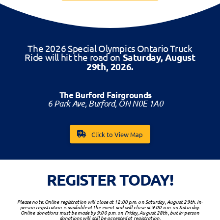
The 2026 Special Olympics Ontario Truck
Ride will hit the road on
Saturday, August
29th, 2026.
The Burford Fairgrounds
6 Park Ave, Burford, ON N0E 1A0
Click to View Map
REGISTER TODAY!
Please note: Online registration will close at 12:00 p.m. on Saturday, August 29th. In-
person registration is available at the event and will close at 9:00 a.m. on Saturday.
Online donations must be made by 9:00 p.m. on Friday, August 28th, but in-person
donations will still be accepted at registration.