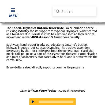
Submit
Search
MENU
The
Special Olympics Ontario Truck Ride
is a celebration of the
trucking industry and its support for Special Olympics. What started
as a local event in Florida in 2001 has evolved into an International
movement in over
40 States
and
5 Provinces
annually.
Each year, hundreds of trucks parade along Ontario’s busiest
highway in support of Special Olympics. The positive attention
generated by the Truck Ride gets both the general public and the
media talking. Being a part of this event positions your organization
as a part of an industry that cares, gives back and is active within the
community.
Every dollar raised directly supports community programs.
Listen to
"Turn n' Burn"
below - our Truck Ride anthem!