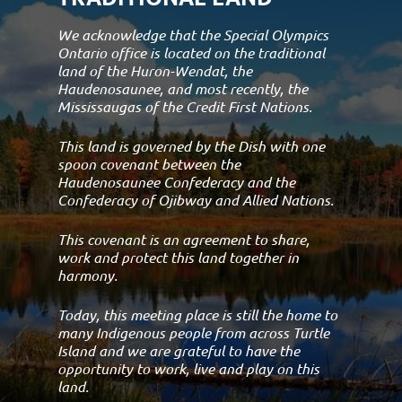
We acknowledge that the Special Olympics
Ontario office is located on the traditional
land of the Huron-Wendat, the
Haudenosaunee, and most recently, the
Mississaugas of the Credit First Nations.
This land is governed by the Dish with one
spoon covenant between the
Haudenosaunee Confederacy and the
Confederacy of Ojibway and Allied Nations.
This covenant is an agreement to share,
work and protect this land together in
harmony.
Today, this meeting place is still the home to
many Indigenous people from across Turtle
Island and we are grateful to have the
opportunity to work, live and play on this
land.